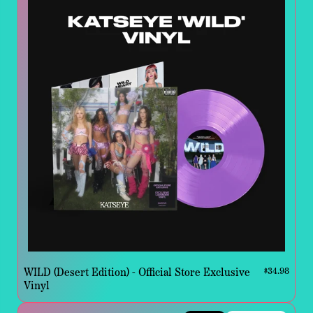
WILD (Desert Edition) - Official Store Exclusive
$34.98
Vinyl