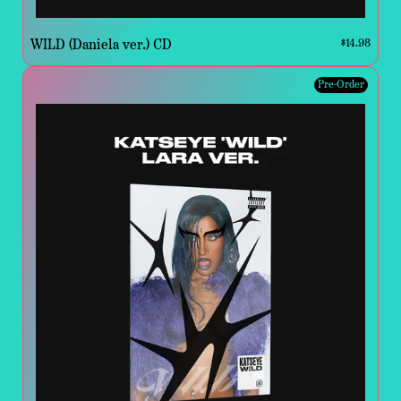
WILD (Daniela ver.) CD
$14.98
Pre-Order