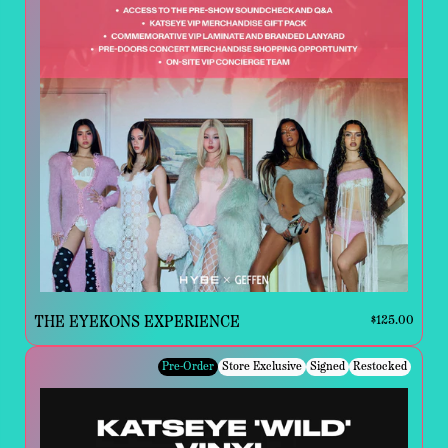
THE EYEKONS EXPERIENCE
$125.00
Pre-Order
Store Exclusive
Signed
Restocked