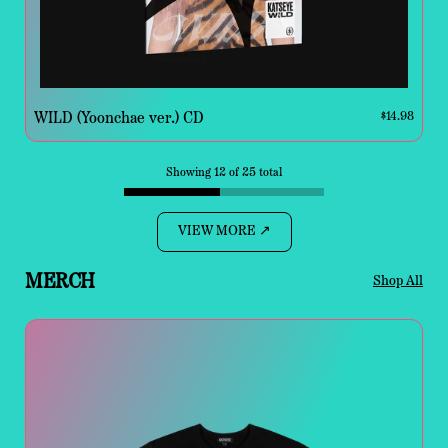
WILD (Yoonchae ver.) CD
$14.98
Showing 12 of 25 total
VIEW MORE ↗
MERCH
Shop All