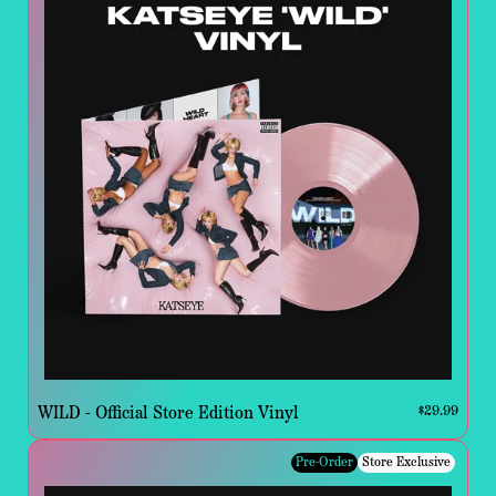
WILD - Official Store Edition Vinyl
$29.99
Pre-Order
Store Exclusive