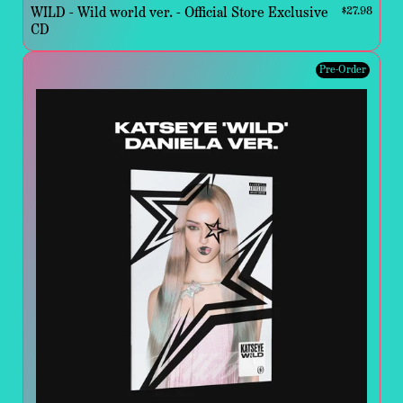
WILD - Wild world ver. - Official Store Exclusive
$27.98
CD
Pre-Order