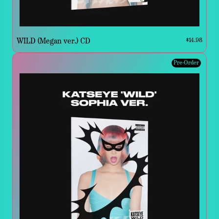
WILD (Megan ver.) CD
$14.98
Pre-Order