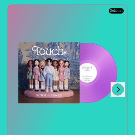
Sold out
Next
Previous