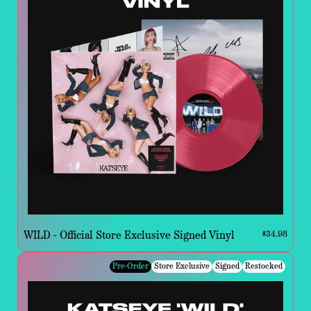
WILD - Official Store Exclusive Signed Vinyl
$34.98
Pre-Order
Store Exclusive
Signed
Restocked