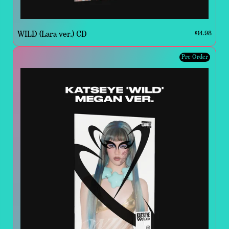
WILD (Lara ver.) CD
$14.98
Pre-Order