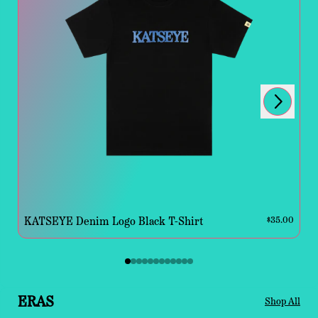
Next
Previous
KATSEYE Denim Logo Black T-Shirt
$35.00
ERAS
Shop All