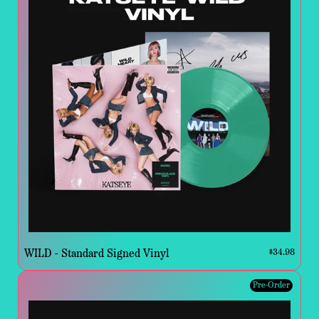
WILD - Standard Signed Vinyl
$34.98
Pre-Order