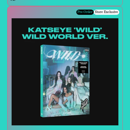
Pre-Order
Store Exclusive