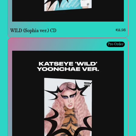
WILD (Sophia ver.) CD
$14.98
Pre-Order