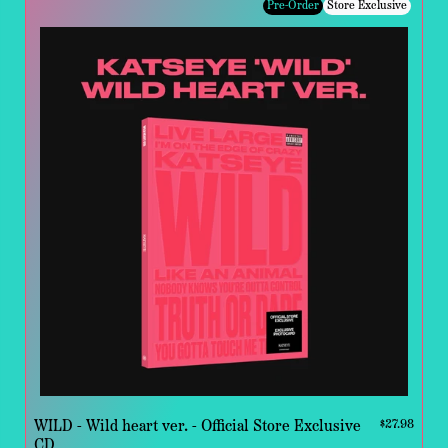
Pre-Order
Store Exclusive
WILD - Wild heart ver. - Official Store Exclusive
$27.98
CD